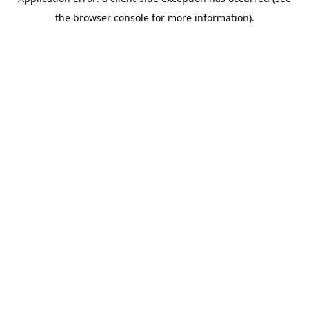
the browser console for more information).