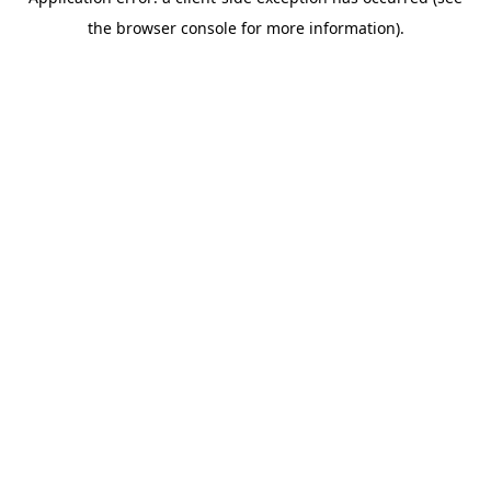
the browser console for more information).