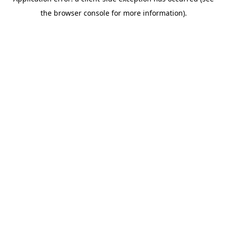
the browser console for more information).