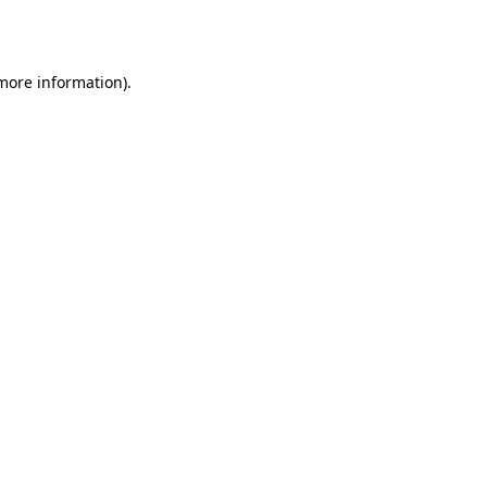
 more information).