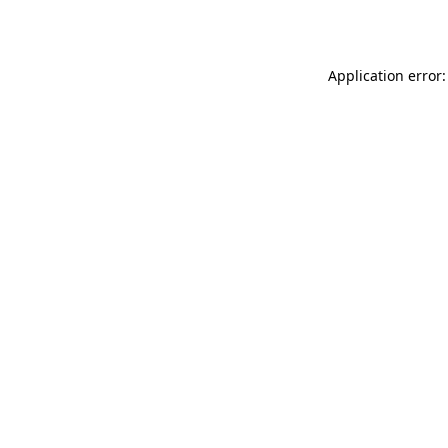
Application error: