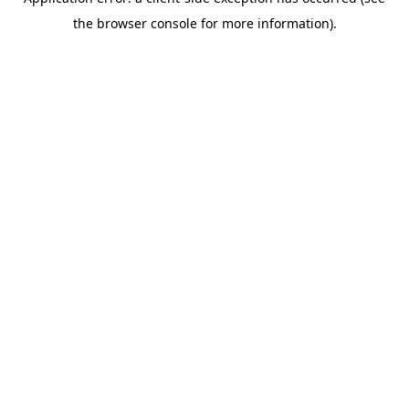
the browser console for more information).