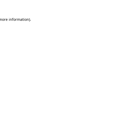
 more information).