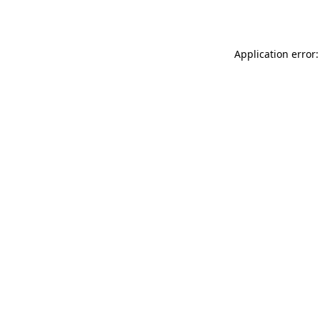
Application error: