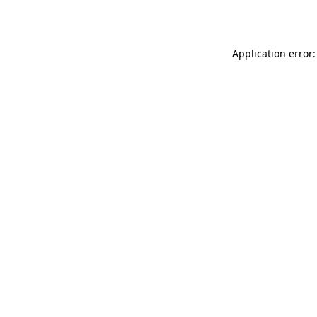
Application error: