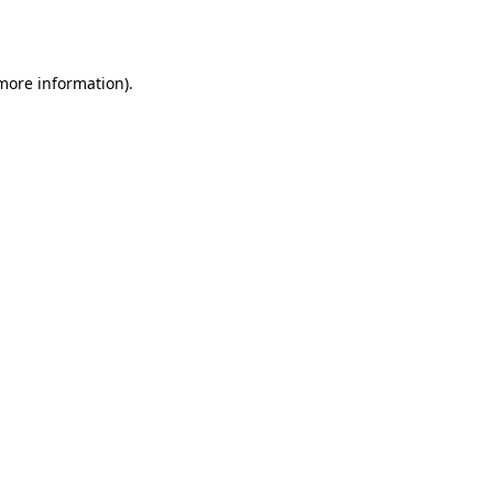
 more information).