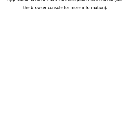
the browser console for more information).