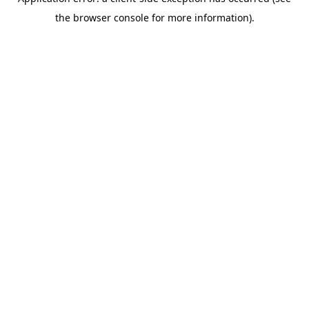
the browser console for more information).