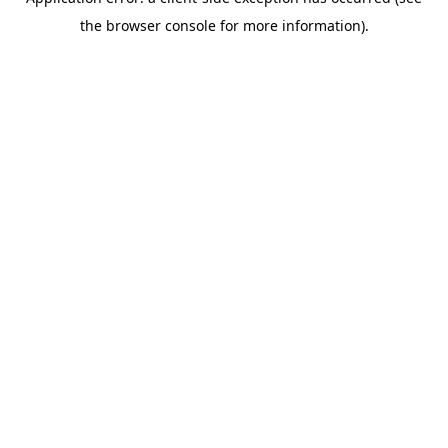
the browser console for more information).