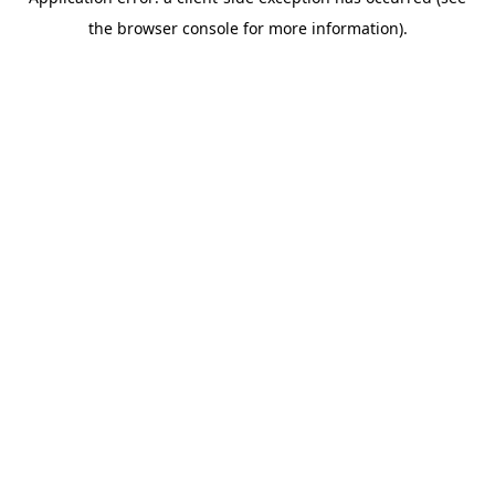
the browser console for more information).