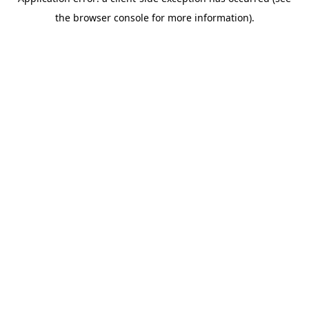
the browser console for more information).