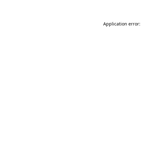
Application error: