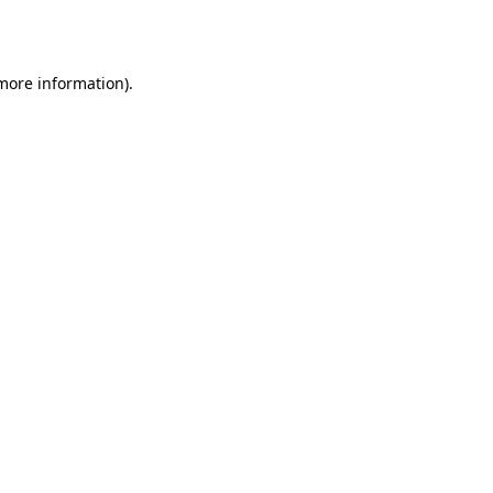
 more information).