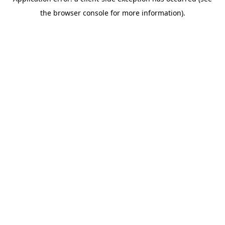
the browser console for more information).