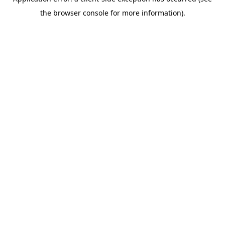
the browser console for more information).