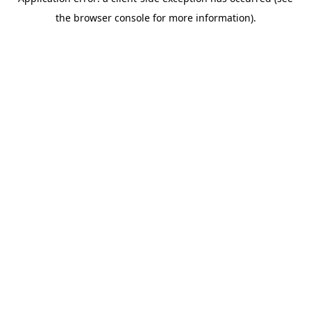
the browser console for more information).