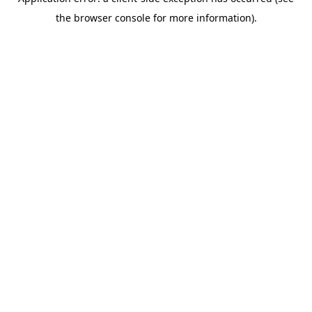
the browser console for more information).