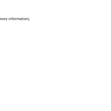
 more information).