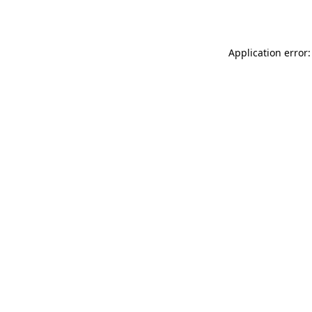
Application error: