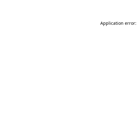
Application error: