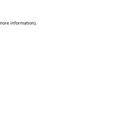
 more information).