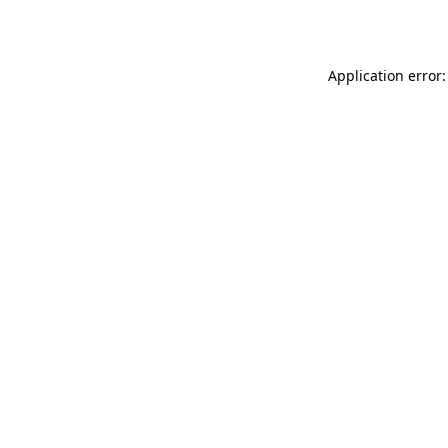
Application error: