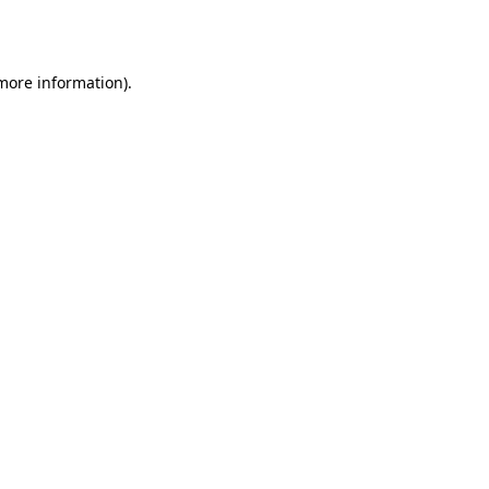
 more information).