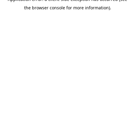
the browser console for more information).